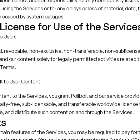
bolt cannot accept responsibility for any connectivity issues
sing the Services or for any delays or loss of material, data, t
n caused by system outages.
icense for Use of the Service
to Users
d, revocable, non-exclusive, non-transferable, non-sublicensab
nd our content solely for legally permitted activities related t
 Terms.
lt to User Content
tent to the Services, you grant Pollbolt and our service provide
alty-free, sub-licensable, and transferable worldwide license t
e, and distribute such content on and through the Services.
ts
ertain features of the Services, you may be required to pay for 