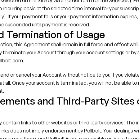
selected on the Site or via an order form for the Services ("Fee
recurring basis at the selected time interval for your subscript
ly). If your payment fails or your payment information expires, 
 be suspended until payment is received.
d Termination of Usage
ction, this Agreement shall remain in full force and effect whil
 terminate your Account through your account settings or by s
llbolt.com.
end or cancel your Account without notice to you if you violat
at all. Once your account is terminated, you will not be able to
t.
ements and Third-Party Sites o
s
contain links to other websites or third-party services. The in
 links does not imply endorsement by Pollbolt. Your dealings wit
n you and them, and Pollbolt is not responsible or liable for an