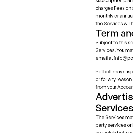
subscription plan 
charges Fees on a 
monthly or annual
the Services will
Term an
Subject to this se
Services. You may
email at info@po
Pollbolt may susp
or for any reason 
from your Accoun
Advertis
Service
The Services may 
party services or
are solely betwee