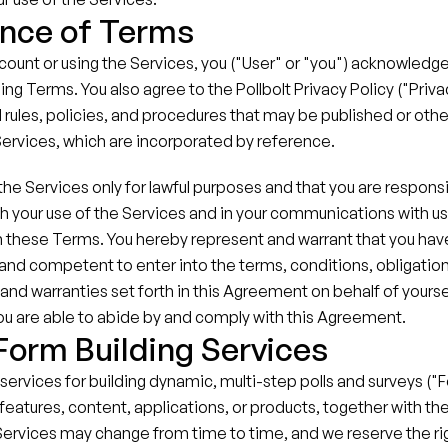
nce of Terms
count or using the Services, you ("User" or "you") acknowledge
ing Terms. You also agree to the Pollbolt Privacy Policy ("Privacy
 rules, policies, and procedures that may be published or oth
Services, which are incorporated by reference.
he Services only for lawful purposes and that you are responsible
h your use of the Services and in your communications with us, 
 these Terms. You hereby represent and warrant that you have 
e and competent to enter into the terms, conditions, obligations
and warranties set forth in this Agreement on behalf of yoursel
you are able to abide by and comply with this Agreement.
 Form Building Services
 services for building dynamic, multi-step polls and surveys ("
features, content, applications, or products, together with the 
Services may change from time to time, and we reserve the rig