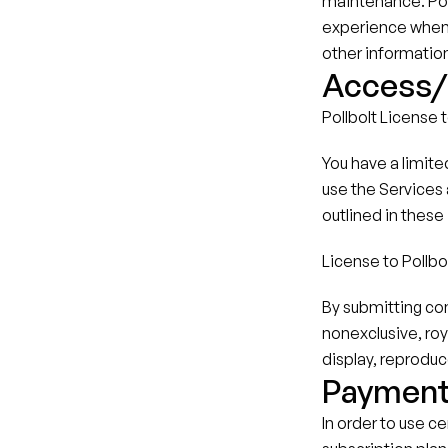
maintenance. Poll
experience when u
other informatio
Access/L
Pollbolt License 
You have a limite
use the Services a
outlined in these
License to Pollbo
By submitting con
nonexclusive, roy
display, reproduc
Paymen
In order to use c