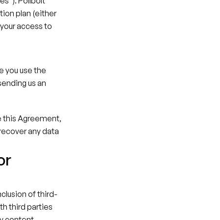
s"). Pollbolt 
ion plan (either 
your access to 
e you use the 
ending us an 
e this Agreement, 
 recover any data 
r 
clusion of third-
h third parties 
y content, 