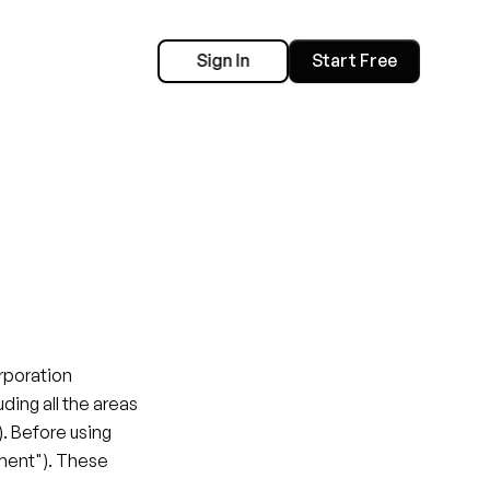
Sign In
Start Free
e
poration 
luding all the areas 
. Before using 
ment"). These 