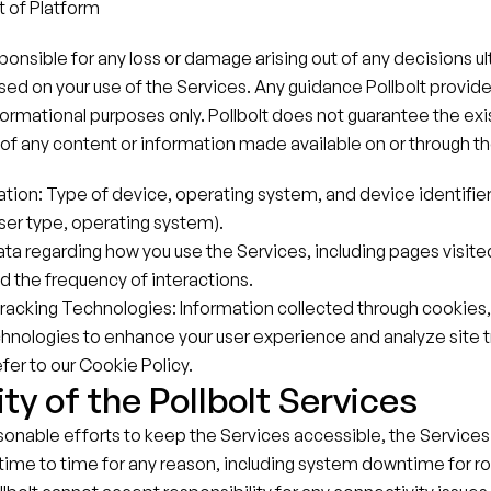
of Platform
esponsible for any loss or damage arising out of any decisions u
 on your use of the Services. Any guidance Pollbolt provides 
nformational purposes only. Pollbolt does not guarantee the exis
ty of any content or information made available on or through t
tion: Type of device, operating system, and device identifiers 
er type, operating system).
ta regarding how you use the Services, including pages visited
 the frequency of interactions.
racking Technologies: Information collected through cookies
chnologies to enhance your user experience and analyze site tr
fer to our Cookie Policy.
ity of the Pollbolt Services
sonable efforts to keep the Services accessible, the Services
time to time for any reason, including system downtime for ro