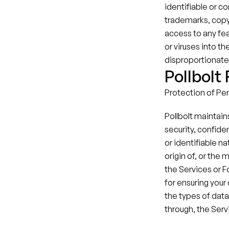
identifiable or co
trademarks, copyr
access to any fea
or viruses into t
disproportionately
Pollbolt
Protection of Pers
Pollbolt maintain
security, confiden
or identifiable na
origin of, or the
the Services or F
for ensuring your 
the types of data,
through, the Serv