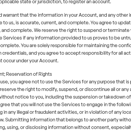
pplicable state or jurisdiction, to register an account.
 warrant that the information in your Account, and any other 
 to us, is accurate, current, and complete. You agree to update
, and complete. We reserve the right to suspend or terminate 
e Services if any information provided to us proves to be untru
complete. You are solely responsible for maintaining the confide
credentials, and you agree to accept responsibility for all acti
 occur under your Account.
nt; Reservation of Rights
 use, you agree not to use the Services for any purpose that is 
reserve the right to modify, suspend, or discontinue all or any 
without notice to you, including the suspension or takedown of
ree that you will not use the Services to engage in the followi
n any illegal or fraudulent activities, or in violation of any local
aw.​ Submitting information that belongs to another party withou
ng, using, or disclosing information without consent, especially