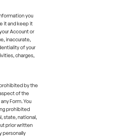
information you 
 it and keep it 
your Account or 
e, inaccurate, 
ntiality of your 
vities, charges, 
prohibited by the 
aspect of the 
 any Form. You 
ng prohibited 
, state, national, 
t prior written 
 personally 