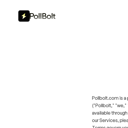
Pollbolt.com is a
("Pollbolt," "we,"
available through
our Services, ple
Terms govern you