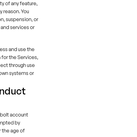
y of any feature, 
y reason. You 
on, suspension, or 
and services or 
ess and use the 
or the Services, 
lect through use 
 own systems or 
onduct
lbolt account 
mpted by 
 the age of 