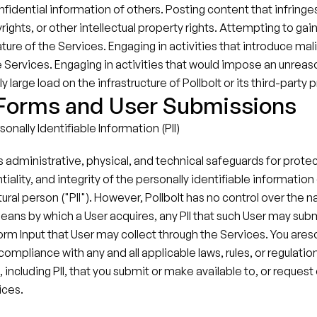
nfidential information of others. Posting content that infringes
ights, or other intellectual property rights.​ Attempting to gai
ture of the Services.​ Engaging in activities that introduce mal
he Services. Engaging in activities that would impose an unreas
 large load on the infrastructure of Pollbolt or its third-party p
 Forms and User Submissions
onally Identifiable Information (PII)
s administrative, physical, and technical safeguards for protec
tiality, and integrity of the personally identifiable information 
tural person ("PII"). However, Pollbolt has no control over the na
 means by which a User acquires, any PII that such User may subm
orm Input that User may collect through the Services. You areso
compliance with any and all applicable laws, rules, or regulation
 including PII, that you submit or make available to, or request o
ices.