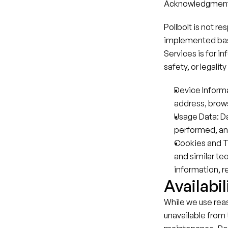
Acknowledgment 
Pollbolt is not r
implemented based
Services is for i
safety, or legali
Device Informa
address, brows
Usage Data: Da
performed, and
Cookies and T
and similar te
information, re
Availabil
While we use rea
unavailable from 