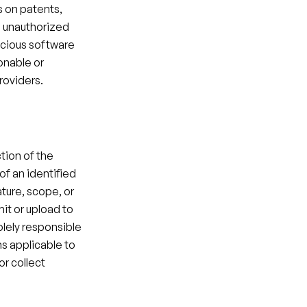
 on patents, 
n unauthorized 
icious software 
onable or 
roviders.​
tion of the 
of an identified 
ture, scope, or 
it or upload to 
lely responsible 
s applicable to 
r collect 