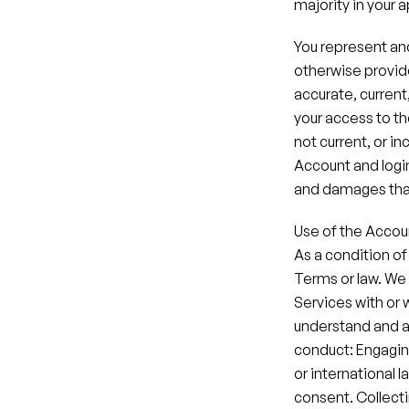
majority in your a
You represent and
otherwise provide
accurate, current
your access to th
not current, or in
Account and login 
and damages that
Use of the Accou
As a condition of
Terms or law. We 
Services with or 
understand and ag
conduct: Engaging i
or international l
consent.​ Collecti