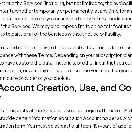
tinue the Services (including, but not limited to, the availabilit
ontent), whether temporarily or permanently, at any time for an
t shall not be liable to you or any third party for any modificati
f the Services. We may also impose limits on certain features 
s to parts or all of the Services without notice or liability.
 and certain software tools available to you in order to acc
dance with these Terms. Depending on your subscription plan f
 have us store the data, materials, or other input that you col
rm Input"), or you may choose to store the Form Input on your
structure provider of your choice.
 Account Creation, Use, and C
n
ertain aspects of the Services, Users are required to have a Pol
provide certain information about such Account holder as pro
ration form. You must be at least eighteen (18) years of age, or