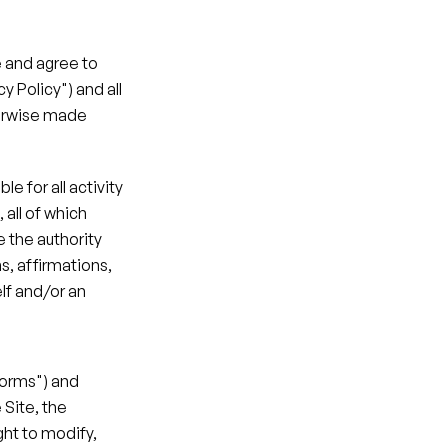
 and agree to 
 Policy") and all 
erwise made 
 for all activity 
all of which 
the authority 
, affirmations, 
f and/or an 
Forms") and 
Site, the 
ht to modify, 