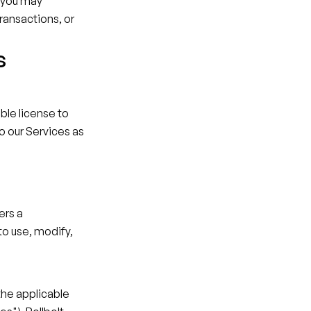
 you may 
ransactions, or 
s
le license to 
o our Services as 
rs a 
o use, modify, 
the applicable 