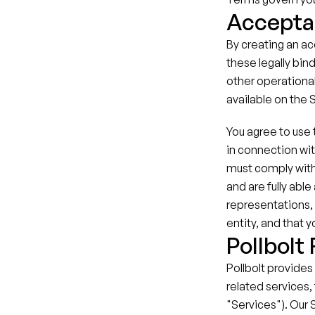
Accepta
By creating an ac
these legally bind
other operational
available on the 
You agree to use t
in connection wit
must comply with
and are fully abl
representations, 
entity, and that 
Pollbolt
Pollbolt provides
related services, 
"Services"). Our 