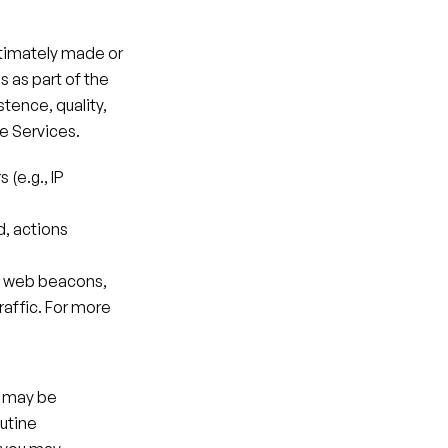
ltimately made or 
as part of the 
tence, quality, 
he Services.
(e.g., IP 
, actions 
, web beacons, 
affic. For more 
 may be 
utine 