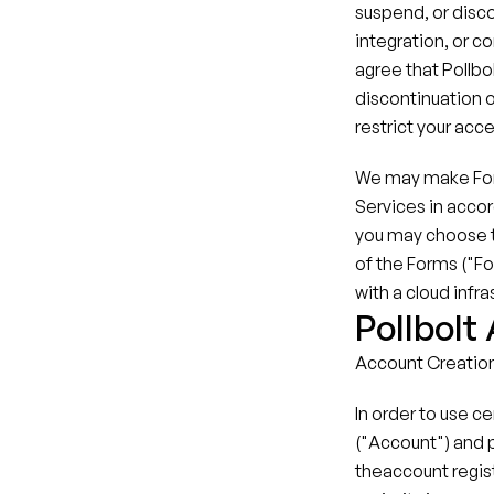
suspend, or discon
integration, or c
agree that Pollbol
discontinuation o
restrict your acces
We may make Forms
Services in accor
you may choose to
of the Forms ("Fo
with a cloud infra
Pollbolt
Account Creatio
In order to use c
("Account") and 
theaccount regist