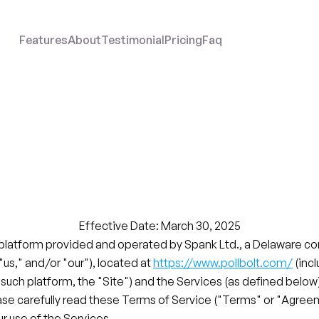
Features
About
Testimonial
Pricing
Faq
Terms
of
Servic
Pollbolt.com
Effective Date: March 30, 2025
 platform provided and operated by Spank Ltd., a Delaware cor
 "us," and/or "our"), located at 
https://www.pollbolt.com/
 (inc
 such platform, the "Site") and the Services (as defined below)
ase carefully read these Terms of Service ("Terms" or "Agree
r use of the Services.