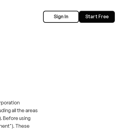
Sign In
Start Free
poration 
luding all the areas 
. Before using 
ment"). These 