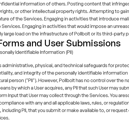
nfidential information of others. Posting content that infringes
ights, or other intellectual property rights.​ Attempting to gai
ture of the Services.​ Engaging in activities that introduce mal
he Services. Engaging in activities that would impose an unreas
 large load on the infrastructure of Pollbolt or its third-party p
 Forms and User Submissions
onally Identifiable Information (PII)
s administrative, physical, and technical safeguards for protec
tiality, and integrity of the personally identifiable information 
tural person ("PII"). However, Pollbolt has no control over the na
 means by which a User acquires, any PII that such User may subm
orm Input that User may collect through the Services. You areso
compliance with any and all applicable laws, rules, or regulation
 including PII, that you submit or make available to, or request o
ices.