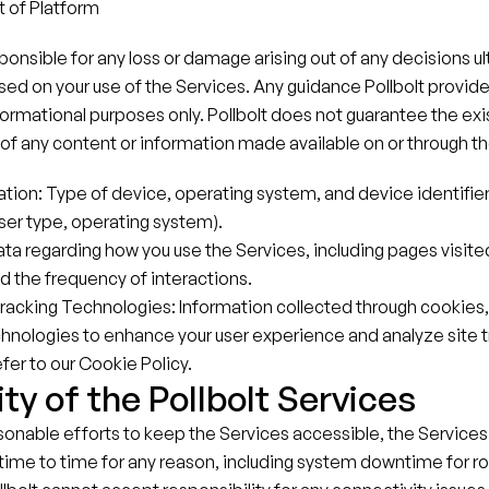
of Platform
esponsible for any loss or damage arising out of any decisions u
 on your use of the Services. Any guidance Pollbolt provides 
nformational purposes only. Pollbolt does not guarantee the exis
ty of any content or information made available on or through t
tion: Type of device, operating system, and device identifiers 
er type, operating system).
ta regarding how you use the Services, including pages visited
 the frequency of interactions.
racking Technologies: Information collected through cookies
chnologies to enhance your user experience and analyze site tr
fer to our Cookie Policy.
ity of the Pollbolt Services
sonable efforts to keep the Services accessible, the Services
time to time for any reason, including system downtime for ro