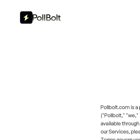
Pollbolt.com is a
("Pollbolt," "we,"
available through
our Services, ple
Terms govern you