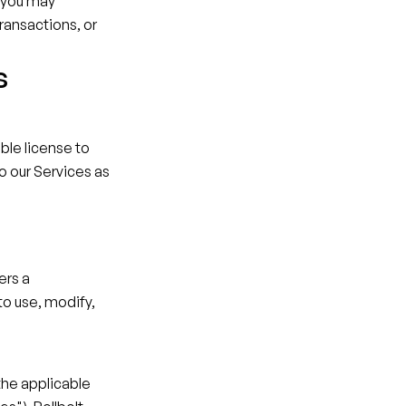
 you may 
ransactions, or 
s
le license to 
o our Services as 
rs a 
o use, modify, 
the applicable 