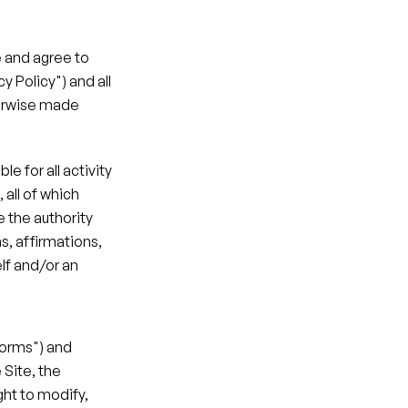
 and agree to 
 Policy") and all 
erwise made 
 for all activity 
all of which 
the authority 
, affirmations, 
f and/or an 
Forms") and 
Site, the 
ht to modify, 