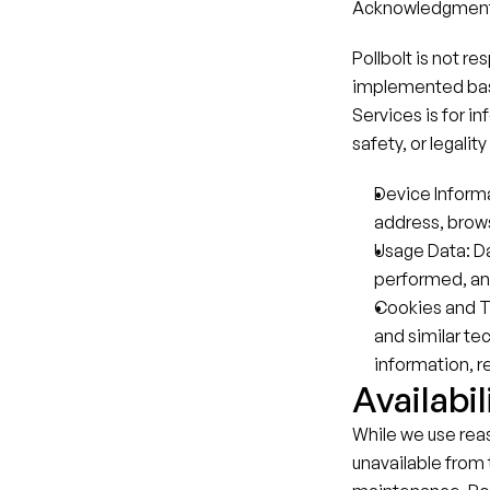
Acknowledgment 
Pollbolt is not r
implemented based
Services is for i
safety, or legali
Device Informa
address, brows
Usage Data: Da
performed, and
Cookies and T
and similar te
information, re
Availabil
While we use rea
unavailable from 