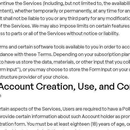
tinue the Services (including, but not limited to, the availabilit
ontent), whether temporarily or permanently, at any time for an
t shall not be liable to you or any third party for any modificati
f the Services. We may also impose limits on certain features 
s to parts or all of the Services without notice or liability.
 and certain software tools available to you in order to acc
dance with these Terms. Depending on your subscription plan f
 have us store the data, materials, or other input that you col
rm Input"), or you may choose to store the Form Input on your
structure provider of your choice.
 Account Creation, Use, and C
n
ertain aspects of the Services, Users are required to have a Pol
provide certain information about such Account holder as pro
ration form. You must be at least eighteen (18) years of age, or