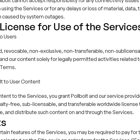
bolt cannot accept responsibility for any connectivity issues
sing the Services or for any delays or loss of material, data, t
n caused by system outages.
icense for Use of the Service
to Users
d, revocable, non-exclusive, non-transferable, non-sublicensab
nd our content solely for legally permitted activities related t
 Terms.
lt to User Content
tent to the Services, you grant Pollbolt and our service provide
alty-free, sub-licensable, and transferable worldwide license t
e, and distribute such content on and through the Services.
ts
ertain features of the Services, you may be required to pay for 