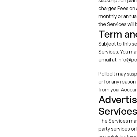
subscription plan 
charges Fees on a 
monthly or annual
the Services will
Term an
Subject to this se
Services. You may
email at info@po
Pollbolt may susp
or for any reason 
from your Accoun
Advertis
Service
The Services may 
party services or
are solely betwee