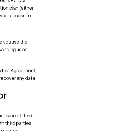
s"). Pollbolt 
ion plan (either 
your access to 
e you use the 
ending us an 
e this Agreement, 
 recover any data 
r 
clusion of third-
h third parties 
y content, 