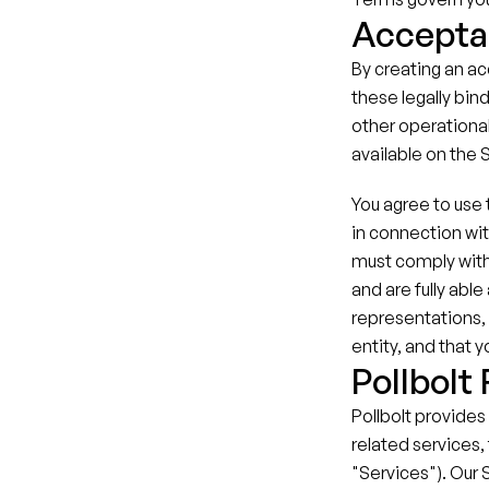
Accepta
By creating an ac
these legally bind
other operational
available on the 
You agree to use t
in connection wit
must comply with
and are fully abl
representations, 
entity, and that 
Pollbolt
Pollbolt provides
related services, 
"Services"). Our 