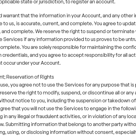
pplicable state or jurisdiction, to register an account.
 warrant that the information in your Account, and any other 
 to us, is accurate, current, and complete. You agree to update
, and complete. We reserve the right to suspend or terminate 
e Services if any information provided to us proves to be untru
complete. You are solely responsible for maintaining the confide
credentials, and you agree to accept responsibility for all acti
 occur under your Account.
nt; Reservation of Rights
 use, you agree not to use the Services for any purpose that is 
reserve the right to modify, suspend, or discontinue all or any 
without notice to you, including the suspension or takedown of
ree that you will not use the Services to engage in the followi
n any illegal or fraudulent activities, or in violation of any local
aw.​ Submitting information that belongs to another party withou
ng, using, or disclosing information without consent, especially