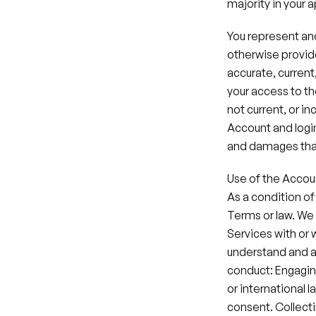
majority in your a
You represent and
otherwise provide
accurate, current
your access to th
not current, or in
Account and login 
and damages that
Use of the Accou
As a condition of
Terms or law. We 
Services with or 
understand and ag
conduct: Engaging i
or international l
consent.​ Collecti