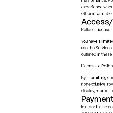
maintenance. Poll
experience when u
other informatio
Access/L
Pollbolt License 
You have a limite
use the Services a
outlined in these
License to Pollbo
By submitting con
nonexclusive, roy
display, reproduc
Paymen
In order to use c