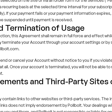
selected on the Site or via an order form for the Services ("Fee
recurring basis at the selected time interval for your subscript
ly). If your payment fails or your payment information expires, 
 be suspended until payment is received.
d Termination of Usage
ction, this Agreement shall remain in full force and effect whil
 terminate your Account through your account settings or by s
llbolt.com.
end or cancel your Account without notice to you if you violat
at all. Once your account is terminated, you will not be able to
t.
ements and Third-Party Sites o
s
contain links to other websites or third-party services. The in
 links does not imply endorsement by Pollbolt. Your dealings wit
n you and them, and Pollbolt is not responsible or liable for an