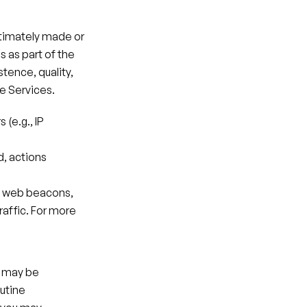
ltimately made or 
as part of the 
tence, quality, 
he Services.
(e.g., IP 
, actions 
, web beacons, 
affic. For more 
 may be 
utine 