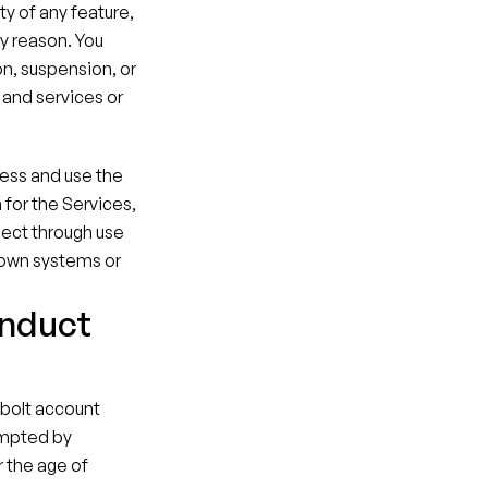
y of any feature, 
y reason. You 
on, suspension, or 
and services or 
ess and use the 
or the Services, 
lect through use 
 own systems or 
onduct
lbolt account 
mpted by 
 the age of 