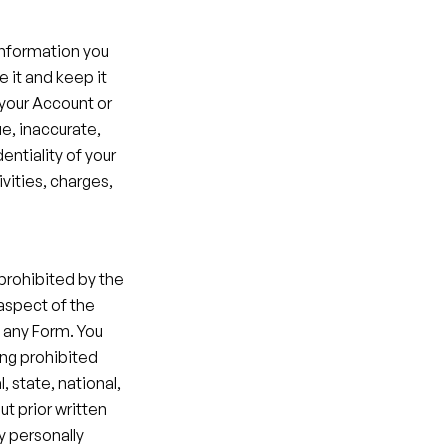
information you 
 it and keep it 
your Account or 
e, inaccurate, 
ntiality of your 
vities, charges, 
prohibited by the 
aspect of the 
 any Form. You 
ng prohibited 
, state, national, 
t prior written 
 personally 