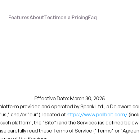
Features
About
Testimonial
Pricing
Faq
Data
Processing
Agreement
Effective Date: March 30, 2025
 platform provided and operated by Spank Ltd., a Delaware cor
 "us," and/or "our"), located at 
https://www.pollbolt.com/
 (inc
 such platform, the "Site") and the Services (as defined below)
ase carefully read these Terms of Service ("Terms" or "Agree
r use of the Services.