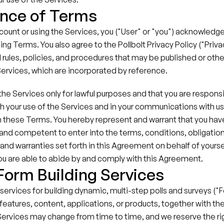
nce of Terms
count or using the Services, you ("User" or "you") acknowledge
ing Terms. You also agree to the Pollbolt Privacy Policy ("Privacy
 rules, policies, and procedures that may be published or oth
Services, which are incorporated by reference.
he Services only for lawful purposes and that you are responsible
h your use of the Services and in your communications with us, 
 these Terms. You hereby represent and warrant that you have 
e and competent to enter into the terms, conditions, obligations
and warranties set forth in this Agreement on behalf of yoursel
you are able to abide by and comply with this Agreement.
 Form Building Services
 services for building dynamic, multi-step polls and surveys ("
features, content, applications, or products, together with the 
Services may change from time to time, and we reserve the rig