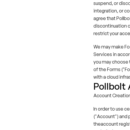
suspend, or discon
integration, or c
agree that Pollbol
discontinuation o
restrict your acces
We may make Forms
Services in accor
you may choose to
of the Forms ("Fo
with a cloud infra
Pollbolt
Account Creatio
In order to use c
("Account") and 
theaccount regist