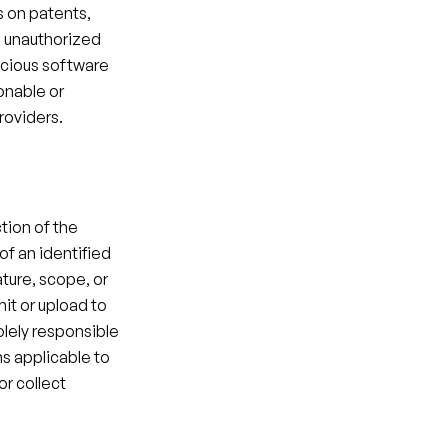
 on patents, 
n unauthorized 
icious software 
onable or 
roviders.​
tion of the 
of an identified 
ture, scope, or 
it or upload to 
lely responsible 
s applicable to 
r collect 