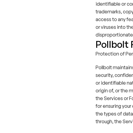
identifiable or co
trademarks, copyr
access to any fea
or viruses into t
disproportionately
Pollbolt
Protection of Pers
Pollbolt maintain
security, confiden
or identifiable na
origin of, or the
the Services or F
for ensuring your 
the types of data,
through, the Serv